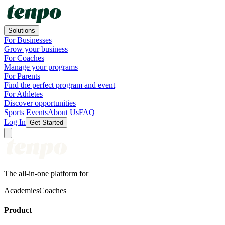
Solutions
For Businesses
Grow your business
For Coaches
Manage your programs
For Parents
Find the perfect program and event
For Athletes
Discover opportunities
Sports Events
About Us
FAQ
Log In
Get Started
The all-in-one platform for
Academies
Coaches
Product