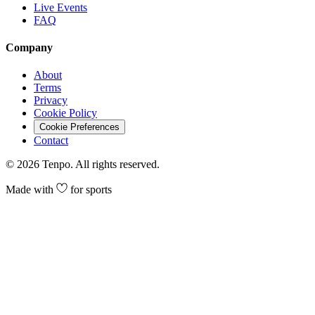
Live Events
FAQ
Company
About
Terms
Privacy
Cookie Policy
Cookie Preferences
Contact
©
2026
Tenpo. All rights reserved.
Made with
for sports