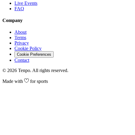
Live Events
FAQ
Company
About
Terms
Privacy
Cookie Policy
Cookie Preferences
Contact
©
2026
Tenpo. All rights reserved.
Made with
for sports