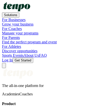
Solutions
For Businesses
Grow your business
For Coaches
Manage your programs
For Parents
Find the perfect program and event
For Athletes
Discover opportunities
Sports Events
About Us
FAQ
Log In
Get Started
The all-in-one platform for
Academies
Coaches
Product