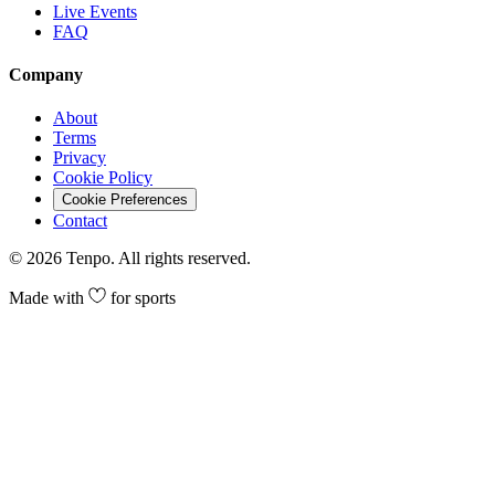
Live Events
FAQ
Company
About
Terms
Privacy
Cookie Policy
Cookie Preferences
Contact
©
2026
Tenpo. All rights reserved.
Made with
for sports