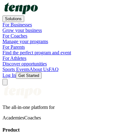
Solutions
For Businesses
Grow your business
For Coaches
Manage your programs
For Parents
Find the perfect program and event
For Athletes
Discover opportunities
Sports Events
About Us
FAQ
Log In
Get Started
The all-in-one platform for
Academies
Coaches
Product