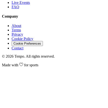
Live Events
FAQ
Company
About
Terms
Privacy
Cookie Policy
Cookie Preferences
Contact
©
2026
Tenpo. All rights reserved.
Made with
for sports