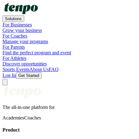
Solutions
For Businesses
Grow your business
For Coaches
Manage your programs
For Parents
Find the perfect program and event
For Athletes
Discover opportunities
Sports Events
About Us
FAQ
Log In
Get Started
The all-in-one platform for
Academies
Coaches
Product